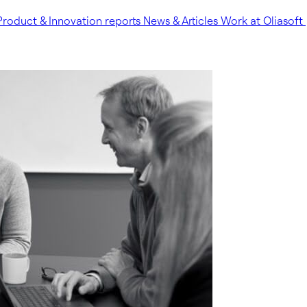
Product & Innovation reports
News & Articles
Work at Oliasoft