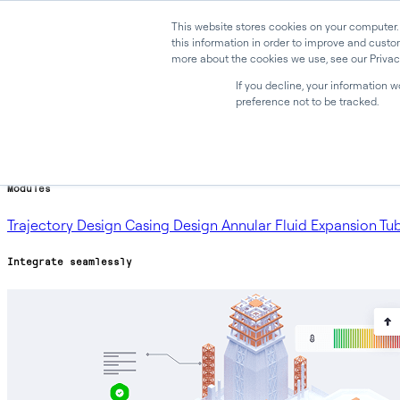
This website stores cookies on your computer.
this information in order to improve and custo
more about the cookies we use, see our Privacy
Why Oliasoft
Products
If you decline, your information 
preference not to be tracked.
Products
Oliasoft WellDesign™
Oliasoft Forecast™
Oliasoft Atlas™
Modules
Trajectory Design
Casing Design
Annular Fluid Expansion
Tu
Integrate seamlessly