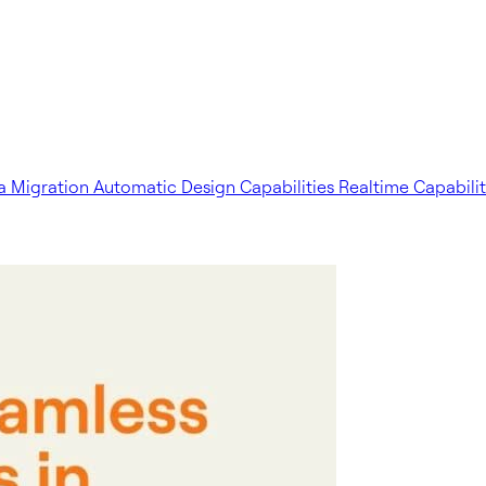
a Migration
Automatic Design Capabilities
Realtime Capabilit