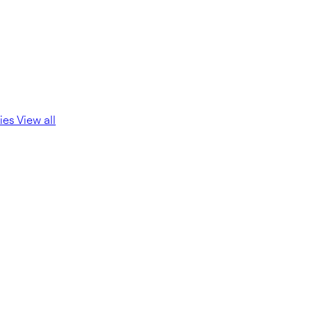
ies
View all