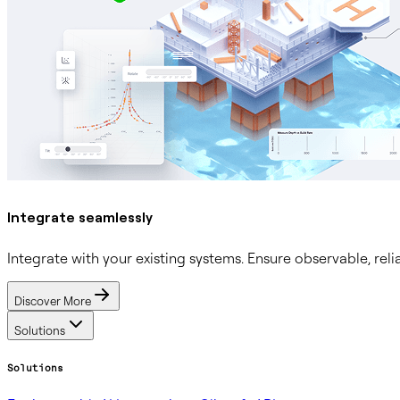
Integrate seamlessly
Integrate with your existing systems. Ensure observable, reli
Discover More
Solutions
Solutions