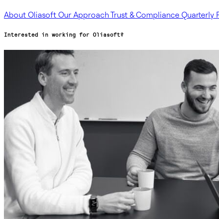
About Oliasoft
Our Approach
Trust & Compliance
Quarterly 
Interested in working for Oliasoft?