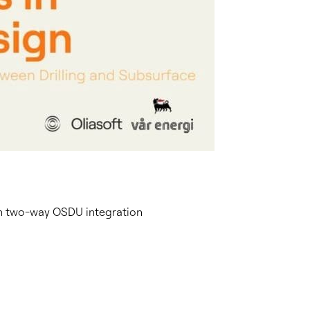
ith two-way OSDU integration