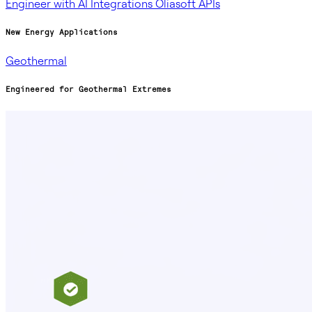
Engineer with AI
Integrations
Oliasoft APIs
New Energy Applications
Geothermal
Engineered for Geothermal Extremes