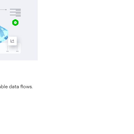
able data flows.