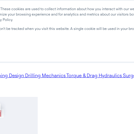
 These cookies are used to collect information about how you interact with our 
mize your browsing experience and for analytics and metrics about our visitors bot
 Policy.
won’t be tracked when you visit this website. A single cookie will be used in your 
bing Design
Drilling Mechanics
Torque & Drag
Hydraulics
Surg