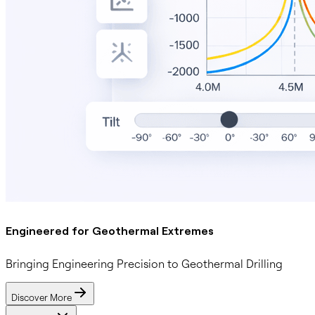
Engineered for Geothermal Extremes
Bringing Engineering Precision to Geothermal Drilling
Discover More