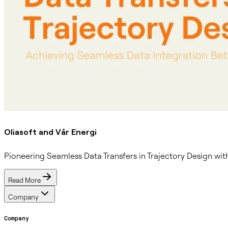
Oliasoft and Vår Energi
Pioneering Seamless Data Transfers in Trajectory Design w
Read More
Company
Company