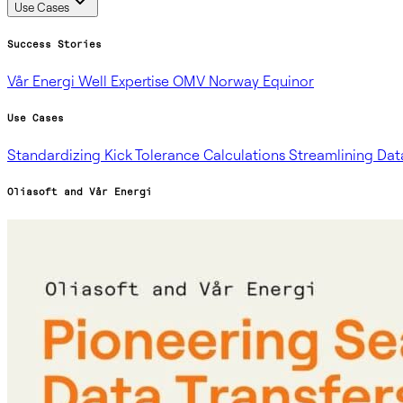
Use Cases
Success Stories
Vår Energi
Well Expertise
OMV Norway
Equinor
Use Cases
Standardizing Kick Tolerance Calculations
Streamlining Dat
Oliasoft and Vår Energi