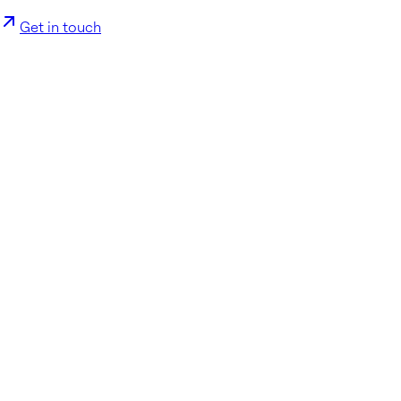
Get in touch