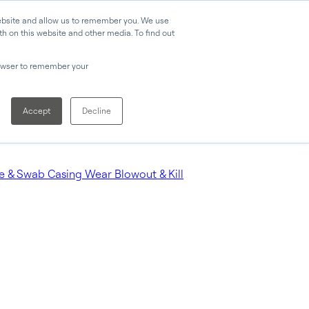
website and allow us to remember you. We use
h on this website and other media. To find out
browser to remember your
Accept
Decline
e & Swab
Casing Wear
Blowout & Kill