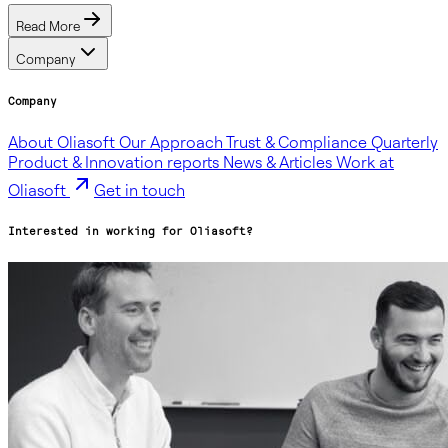
Read More
Company
Company
About Oliasoft
Our Approach
Trust & Compliance
Quarterly
Product & Innovation reports
News & Articles
Work at
Oliasoft
Get in touch
Interested in working for Oliasoft?