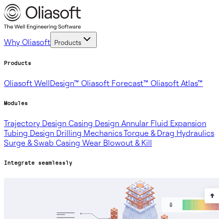
Why Oliasoft
Products
Products
Oliasoft WellDesign™
Oliasoft Forecast™
Oliasoft Atlas™
Modules
Trajectory Design
Casing Design
Annular Fluid Expansion
Tubing Design
Drilling Mechanics
Torque & Drag
Hydraulics
Surge & Swab
Casing Wear
Blowout & Kill
Integrate seamlessly