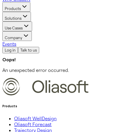
Products
Solutions
Use Cases
Company
Events
Log in
Talk to us
Oops!
An unexpected error occurred.
Products
Oliasoft WellDesign
Oliasoft Forecast
Trajectory Design