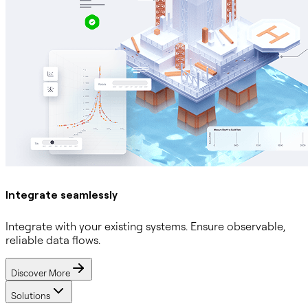
Integrate seamlessly
Integrate with your existing systems. Ensure observable,
reliable data flows.
Discover More
Solutions