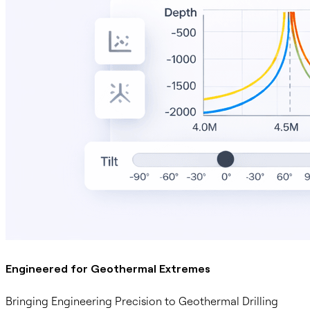
Engineered for Geothermal Extremes
Bringing Engineering Precision to Geothermal Drilling