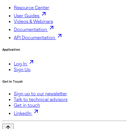
Resource Center
User Guides
Videos & Webinars
Documentation
API Documentation
Application
Log In
Sign Up
Get In Touch
Sign up to our newsletter
Talk to technical advisors
Get in touch
LinkedIn