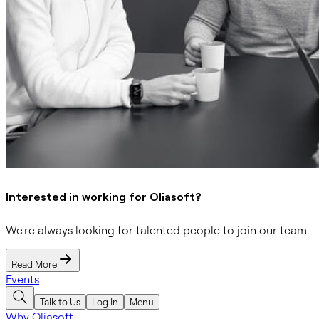
Interested in working for Oliasoft?
We're always looking for talented people to join our team
Read More
Events
Talk to Us
Log In
Menu
Why Oliasoft