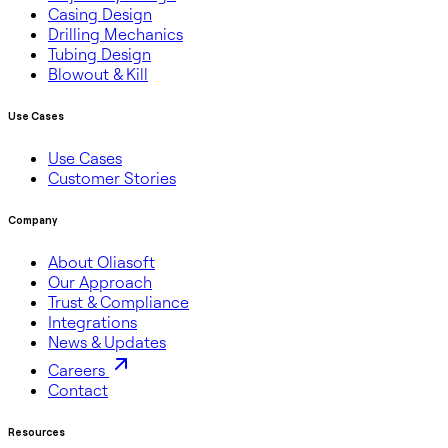
Casing Design
Drilling Mechanics
Tubing Design
Blowout & Kill
Use Cases
Use Cases
Customer Stories
Company
About Oliasoft
Our Approach
Trust & Compliance
Integrations
News & Updates
Careers
Contact
Resources