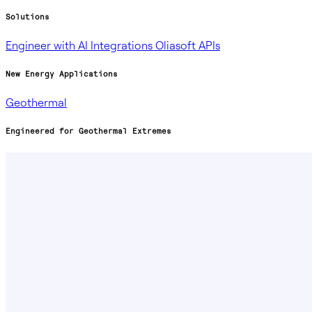
Solutions
Engineer with AI
Integrations
Oliasoft APIs
New Energy Applications
Geothermal
Engineered for Geothermal Extremes