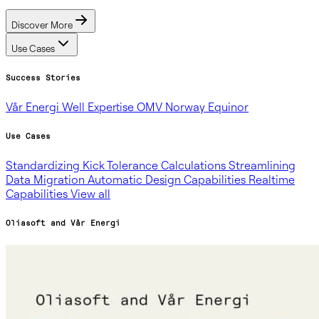
Discover More
Use Cases
Success Stories
Vår Energi
Well Expertise
OMV Norway
Equinor
Use Cases
Standardizing Kick Tolerance Calculations
Streamlining
Data Migration
Automatic Design Capabilities
Realtime
Capabilities
View all
Oliasoft and Vår Energi