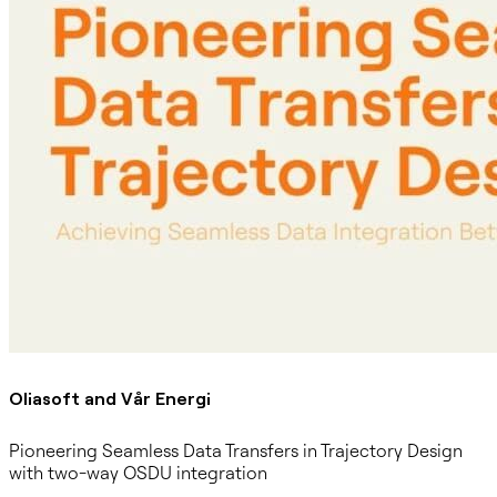
Oliasoft and Vår Energi
Pioneering Seamless Data Transfers in Trajectory Design
with two-way OSDU integration