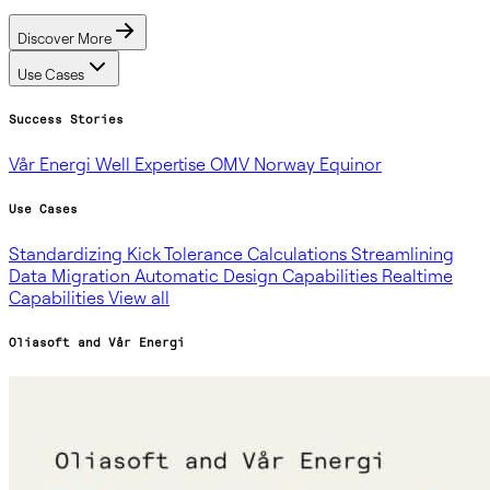
Discover More
Use Cases
Success Stories
Vår Energi
Well Expertise
OMV Norway
Equinor
Use Cases
Standardizing Kick Tolerance Calculations
Streamlining
Data Migration
Automatic Design Capabilities
Realtime
Capabilities
View all
Oliasoft and Vår Energi