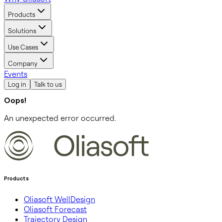
Products
Solutions
Use Cases
Company
Events
Log in
Talk to us
Oops!
An unexpected error occurred.
Products
Oliasoft WellDesign
Oliasoft Forecast
Trajectory Design