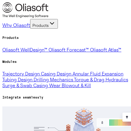
Why Oliasoft
Products
Products
Oliasoft WellDesign™
Oliasoft Forecast™
Oliasoft Atlas™
Modules
Trajectory Design
Casing Design
Annular Fluid Expansion
Tubing Design
Drilling Mechanics
Torque & Drag
Hydraulics
Surge & Swab
Casing Wear
Blowout & Kill
Integrate seamlessly