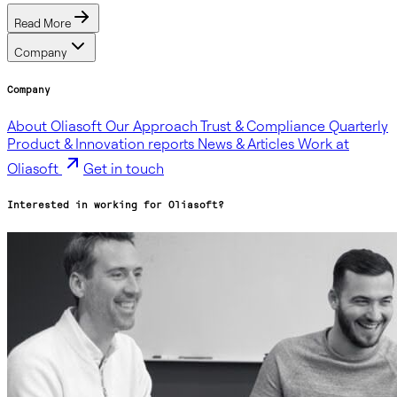
Read More
Company
Company
About Oliasoft
Our Approach
Trust & Compliance
Quarterly
Product & Innovation reports
News & Articles
Work at
Oliasoft
Get in touch
Interested in working for Oliasoft?