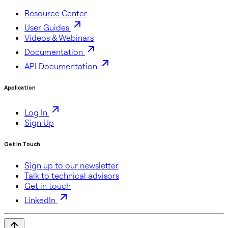
Resource Center
User Guides
Videos & Webinars
Documentation
API Documentation
Application
Log In
Sign Up
Get In Touch
Sign up to our newsletter
Talk to technical advisors
Get in touch
LinkedIn