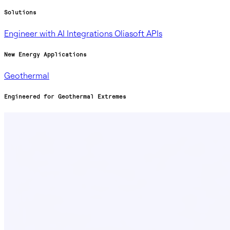
Solutions
Engineer with AI
Integrations
Oliasoft APIs
New Energy Applications
Geothermal
Engineered for Geothermal Extremes