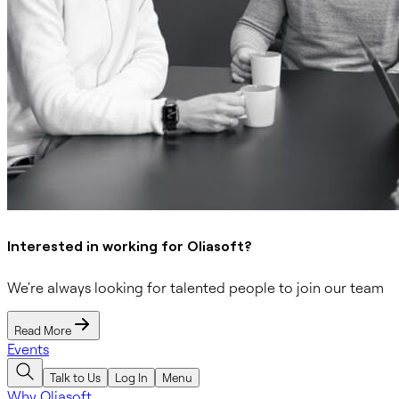
Interested in working for Oliasoft?
We're always looking for talented people to join our team
Read More
Events
Talk to Us
Log In
Menu
Why Oliasoft