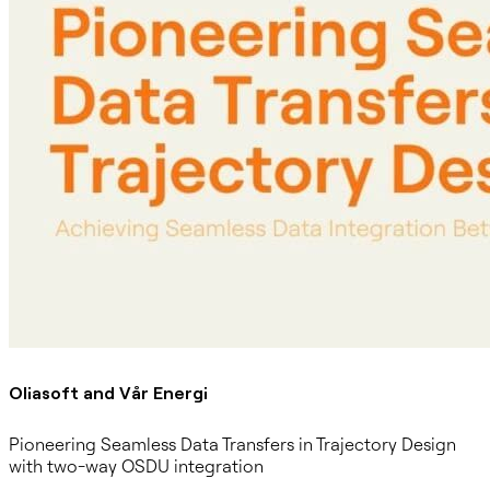
Oliasoft and Vår Energi
Pioneering Seamless Data Transfers in Trajectory Design
with two-way OSDU integration