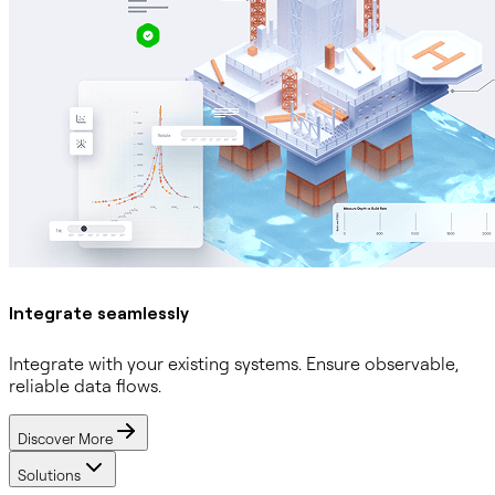
Integrate seamlessly
Integrate with your existing systems. Ensure observable,
reliable data flows.
Discover More
Solutions