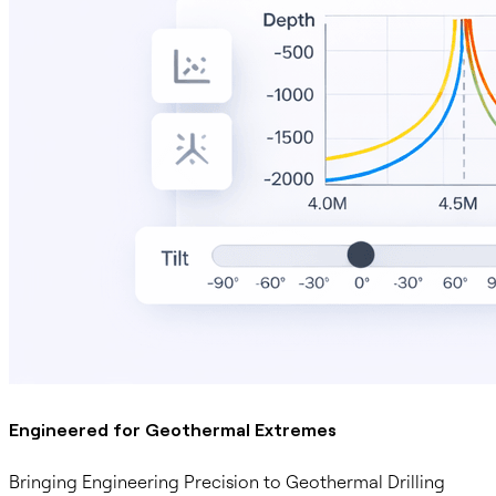
Engineered for Geothermal Extremes
Bringing Engineering Precision to Geothermal Drilling