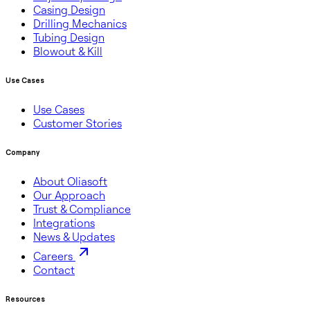
Casing Design
Drilling Mechanics
Tubing Design
Blowout & Kill
Use Cases
Use Cases
Customer Stories
Company
About Oliasoft
Our Approach
Trust & Compliance
Integrations
News & Updates
Careers
Contact
Resources