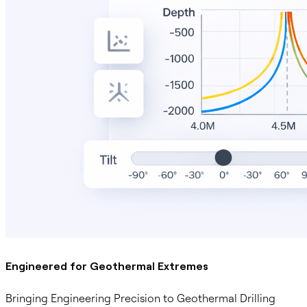
Engineered for Geothermal Extremes
Bringing Engineering Precision to Geothermal Drilling