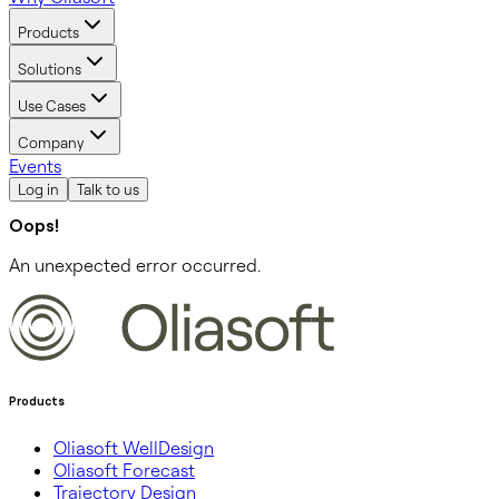
Products
Solutions
Use Cases
Company
Events
Log in
Talk to us
Oops!
An unexpected error occurred.
Products
Oliasoft WellDesign
Oliasoft Forecast
Trajectory Design