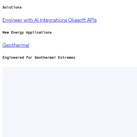
Solutions
Engineer with AI
Integrations
Oliasoft APIs
New Energy Applications
Geothermal
Engineered for Geothermal Extremes