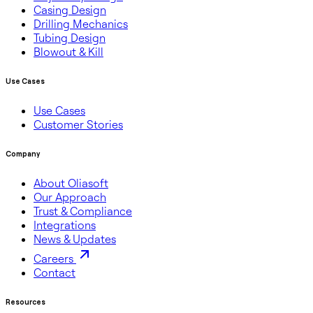
Casing Design
Drilling Mechanics
Tubing Design
Blowout & Kill
Use Cases
Use Cases
Customer Stories
Company
About Oliasoft
Our Approach
Trust & Compliance
Integrations
News & Updates
Careers
Contact
Resources