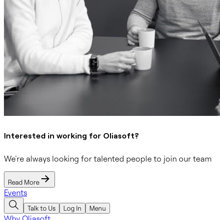
Interested in working for Oliasoft?
We're always looking for talented people to join our team
Read More
Events
Talk to Us
Log In
Menu
Why Oliasoft