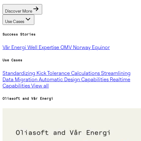
Discover More
Use Cases
Success Stories
Vår Energi
Well Expertise
OMV Norway
Equinor
Use Cases
Standardizing Kick Tolerance Calculations
Streamlining
Data Migration
Automatic Design Capabilities
Realtime
Capabilities
View all
Oliasoft and Vår Energi