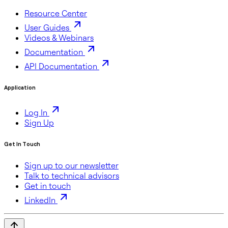
Resource Center
User Guides
Videos & Webinars
Documentation
API Documentation
Application
Log In
Sign Up
Get In Touch
Sign up to our newsletter
Talk to technical advisors
Get in touch
LinkedIn