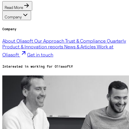
Read More
Company
Company
About Oliasoft
Our Approach
Trust & Compliance
Quarterly
Product & Innovation reports
News & Articles
Work at
Oliasoft
Get in touch
Interested in working for Oliasoft?