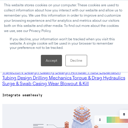
This website stores cookies on your computer. These cookies are used to
collect information about how you interact with our website and allow us to
remember you. We use this information in order to improve and customize
your browsing experience and for analytics and metrics about our visitors
Why Oliasoft
Products
both on this website and other media. To find out more about the cookies
we use, see our Privacy Policy.
Products
If you decline, your information won’t be tracked when you visit this
website. A single cookie will be used in your browser to remember
your preference not to be tracked.
Oliasoft WellDesign™
Oliasoft Forecast™
Oliasoft Atlas™
Accept
Decline
Modules
Trajectory Design
Casing Design
Annular Fluid Expansion
Tubing Design
Drilling Mechanics
Torque & Drag
Hydraulics
Surge & Swab
Casing Wear
Blowout & Kill
Integrate seamlessly