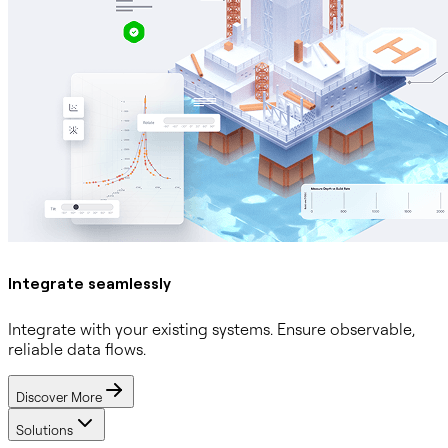
Integrate seamlessly
Integrate with your existing systems. Ensure observable,
reliable data flows.
Discover More
Solutions