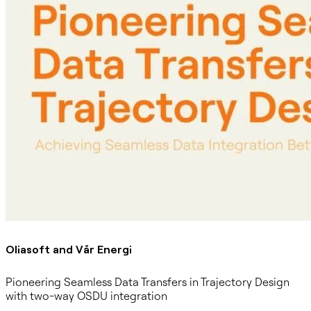
Oliasoft and Vår Energi
Pioneering Seamless Data Transfers in Trajectory Design
with two-way OSDU integration